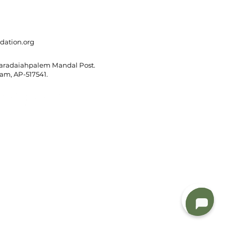
dation.org
Varadaiahpalem Mandal Post.
m, AP-517541.