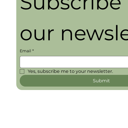
Subscribe t
our newsle
Email
*
Yes, subscribe me to your newsletter.
Submit