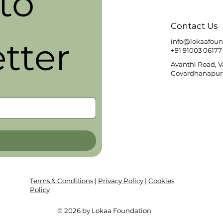
o 
Contact Us
tter
info@lokaafoun
+91 91003 06177
Avanthi Road, 
Govardhanapura
Terms & Conditions
|
Privacy Policy
|
Cookies
Policy
© 2026 by Lokaa Foundation