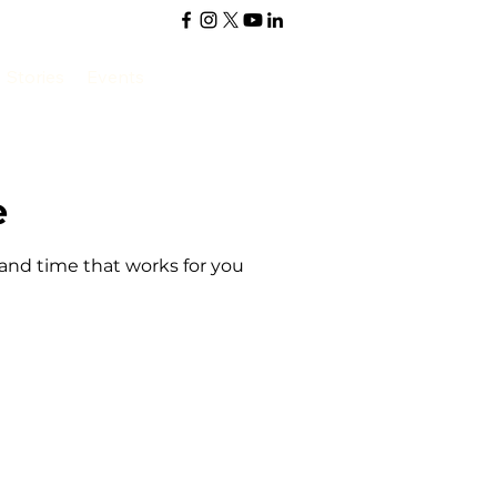
Stories
Events
e
 and time that works for you