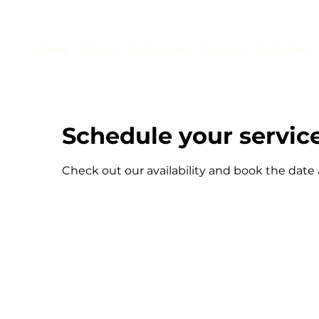
Home
About
Anilpuram
Projects
Volunteer
Schedule your servic
Check out our availability and book the date