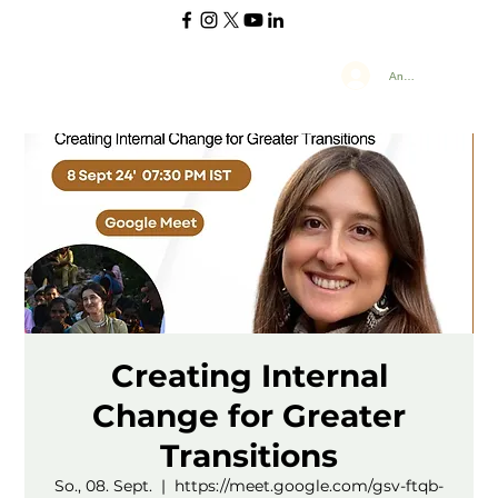
Anmelden
Creating Internal
Change for Greater
Transitions
So., 08. Sept.
  |  
https://meet.google.com/gsv-ftqb-