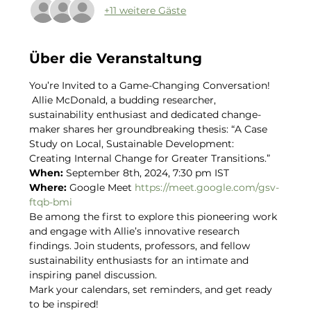
+11 weitere Gäste
Über die Veranstaltung
You’re Invited to a Game-Changing Conversation! 
 Allie McDonald, a budding researcher, 
sustainability enthusiast and dedicated change-
maker shares her groundbreaking thesis: “A Case 
Study on Local, Sustainable Development: 
Creating Internal Change for Greater Transitions.”  
When: 
September 8th, 2024, 7:30 pm IST 
Where: 
Google Meet 
https://meet.google.com/gsv-
ftqb-bmi
Be among the first to explore this pioneering work 
and engage with Allie’s innovative research 
findings. Join students, professors, and fellow 
sustainability enthusiasts for an intimate and 
inspiring panel discussion.  
Mark your calendars, set reminders, and get ready 
to be inspired!