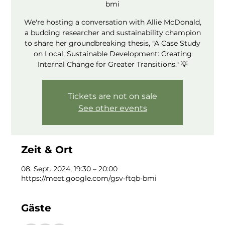
bmi
We're hosting a conversation with Allie McDonald,
a budding researcher and sustainability champion
to share her groundbreaking thesis, "A Case Study
on Local, Sustainable Development: Creating
Internal Change for Greater Transitions." 💡
Tickets are not on sale
See other events
Zeit & Ort
08. Sept. 2024, 19:30 – 20:00
https://meet.google.com/gsv-ftqb-bmi
Gäste