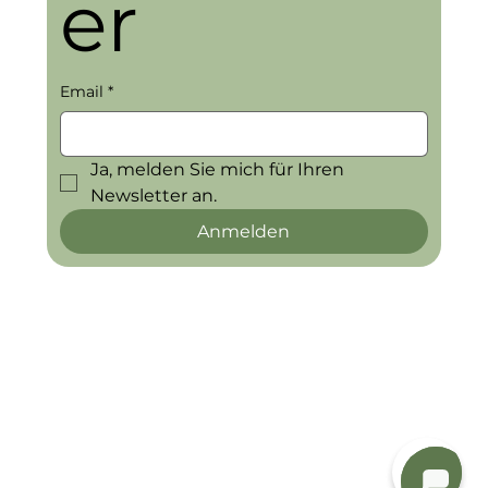
er
Email
*
Ja, melden Sie mich für Ihren 
Newsletter an.
Anmelden