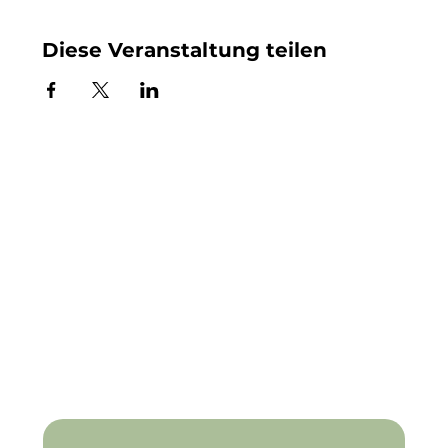
Diese Veranstaltung teilen