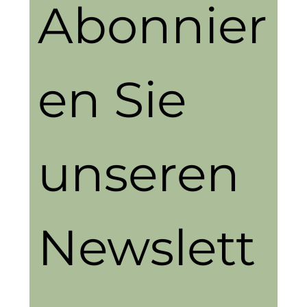
Abonnier
en Sie 
unseren 
Newslett