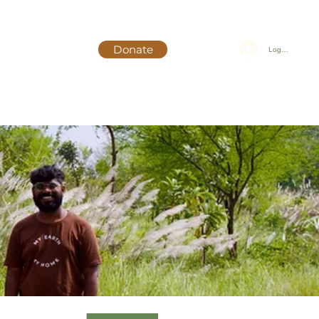
Donate
Log In