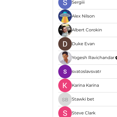
Sergiii
Alex Nilson
Albert Corokin
Duke Evan
Yogesh Ravichandar
svatoslavsvatr
Karina Karina
Stawki bet
Stawki bet
Steve Clark