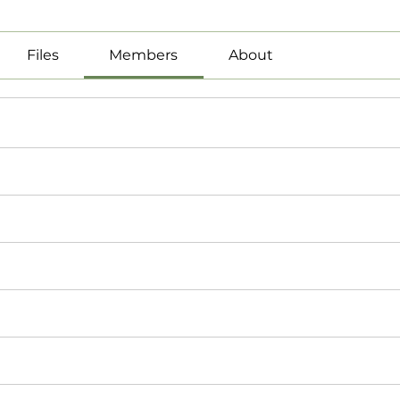
Files
Members
About