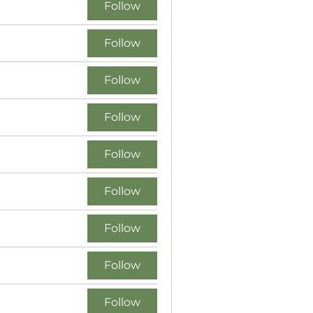
Follow
Follow
Follow
Follow
Follow
Follow
Follow
Follow
Follow