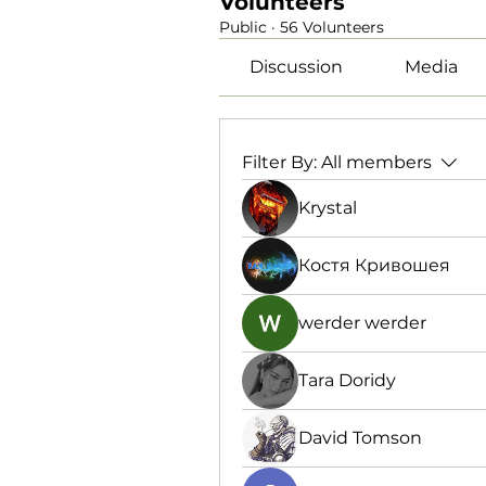
Volunteers
Public
·
56 Volunteers
Discussion
Media
Filter By:
All members
Krystal
Костя Кривошея
werder werder
Tara Doridy
David Tomson