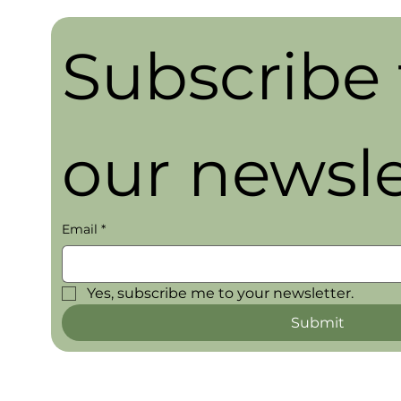
Subscribe t
our newsle
Email
*
Yes, subscribe me to your newsletter.
Submit