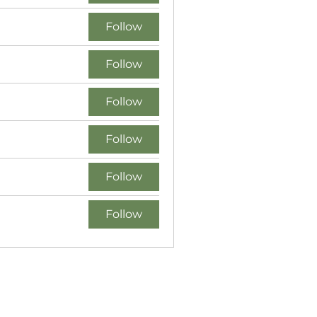
Follow
Follow
Follow
Follow
Follow
Follow