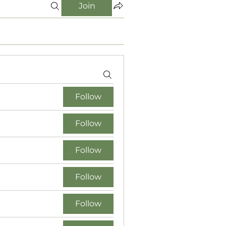
Join
Follow
Follow
Follow
Follow
Follow