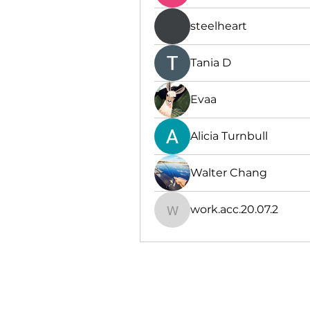
steelheart
Тania D
Evaa
Alicia Turnbull
Walter Chang
work.acc.20.07.2
work.acc.20.07.2