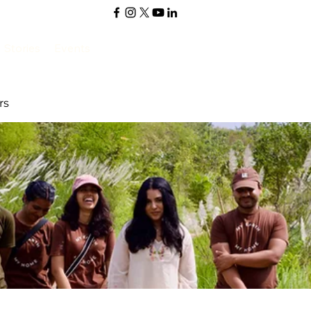
Stories
Events
rs