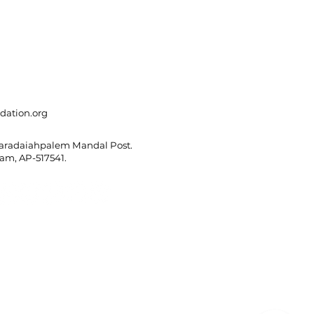
dation.org
Varadaiahpalem Mandal Post.
m, AP-517541.