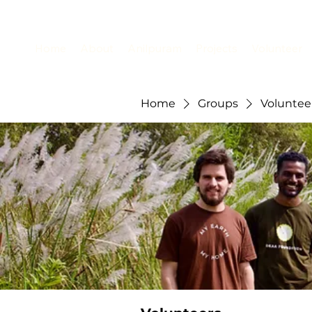
Home
About
Anilpuram
Projects
Volunteer
Home
Groups
Voluntee