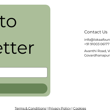
o 
Contact Us
tter
info@lokaafoun
+91 91003 06177
Avanthi Road, 
Govardhanapura
Terms & Conditions
|
Privacy Policy
|
Cookies