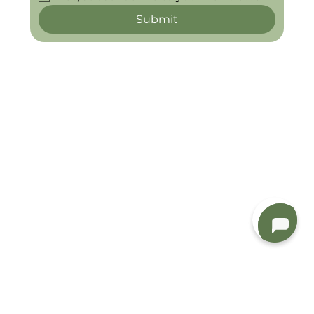
Submit