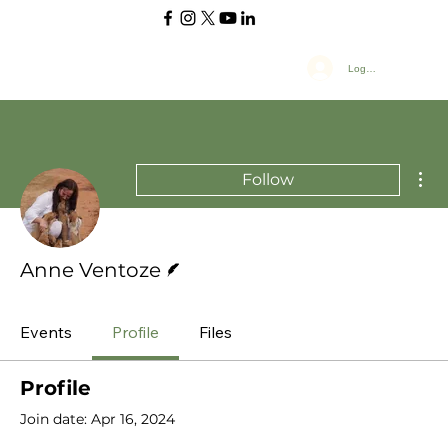
Log In
Mor
Follow
Writer
Anne Ventoze
Events
Profile
Files
Profile
Join date: Apr 16, 2024