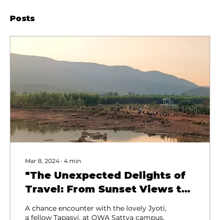
Posts
Mar 8, 2024
∙
4
min
"The Unexpected Delights of
Travel: From Sunset Views to
Rocket Launches"
A chance encounter with the lovely Jyoti,
a fellow Tapasvi, at OWA Sattva campus,