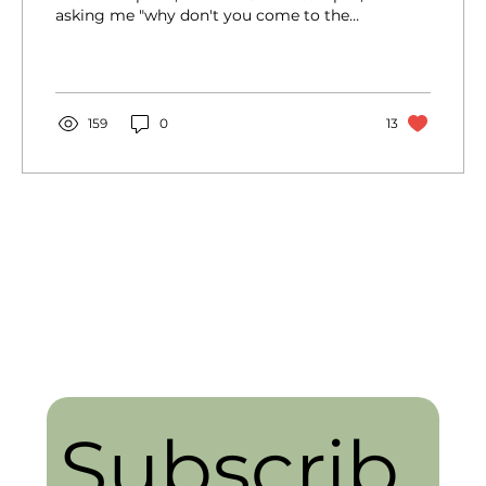
asking me "why don't you come to the
walk?" and I was...
159
0
13
Subscrib