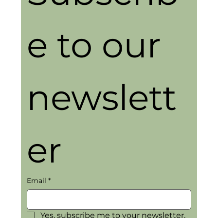
e to our 
newslett
er
Email
*
Yes, subscribe me to your newsletter.