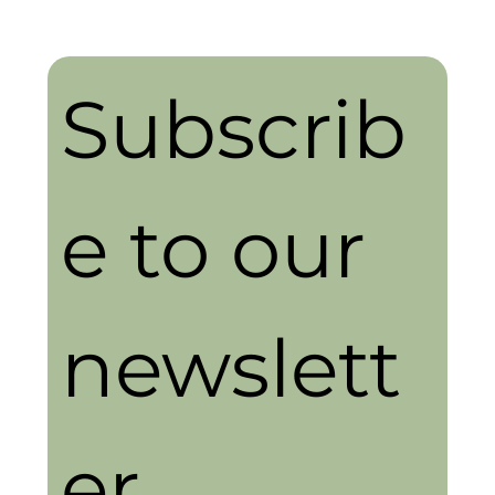
Subscrib
e to our 
newslett
er