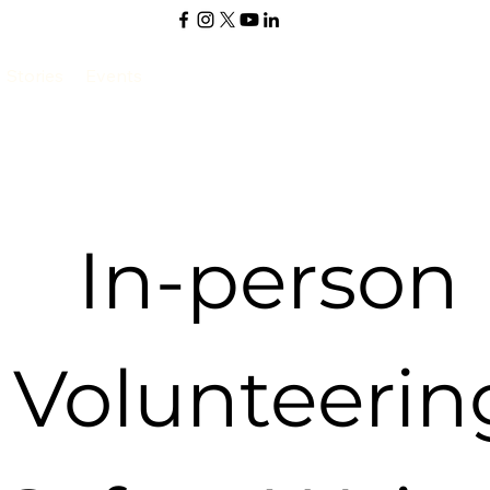
Stories
Events
In-person 
Volunteering