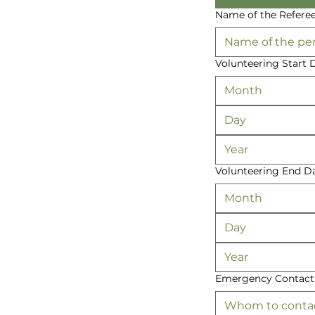
Name of the Refere
Volunteering Start 
Month
Volunteering End D
Month
Emergency Contac