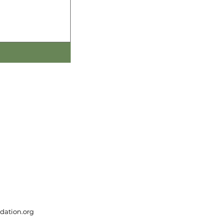
dation.org