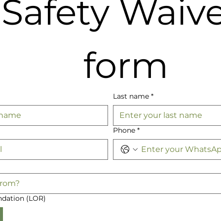
Safety Waive
form
Last name
*
Phone
*
dation (LOR)