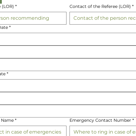
e (LOR)
*
Contact of the Referee (LOR)
*
Date
*
ate
*
t Name
*
Emergency Contact Number
*