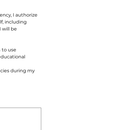
ncy, I authorize 
, including 
will be 
to use 
ducational 
cies during my 