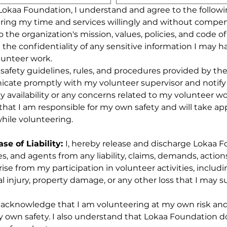
 Lokaa Foundation, I understand and agree to the followi
ring my time and services willingly and without compen
to the organization's mission, values, policies, and code o
n the confidentiality of any sensitive information I may h
lunteer work.
all safety guidelines, rules, and procedures provided by th
icate promptly with my volunteer supervisor and notify
 availability or any concerns related to my volunteer wo
that I am responsible for my own safety and will take app
hile volunteering.
e of Liability: 
I, hereby release and discharge Lokaa Fo
s, and agents from any liability, claims, demands, actions,
ise from my participation in volunteer activities, includi
l injury, property damage, or any other loss that I may su
acknowledge that I am volunteering at my own risk and t
y own safety. I also understand that Lokaa Foundation do