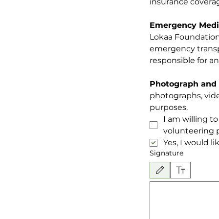
insurance coverag
Emergency Medic
Lokaa Foundation 
emergency transpor
responsible for a
Photograph and 
photographs, vide
purposes.
I am willing t
volunteering p
Yes, I would l
Signature
Drawing mode selected. Drawing