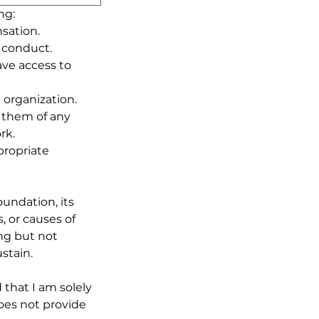
ng:
sation.
f conduct.
ave access to 
e organization.
 them of any 
rk.
ropriate 
undation, its 
 or causes of 
ng but not 
stain.
hat I am solely 
es not provide 