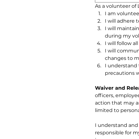
As a volunteer of
I am voluntee
I will adhere 
I will maintai
during my vo
I will follow 
I will commun
changes to my
I understand 
precautions w
Waiver and Releas
officers, employee
action that may ar
limited to persona
I understand and 
responsible for m