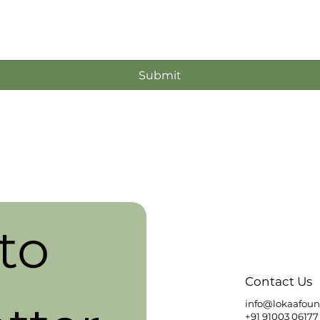
Submit
o 
Contact Us
info@lokaafoun
+91 91003 06177