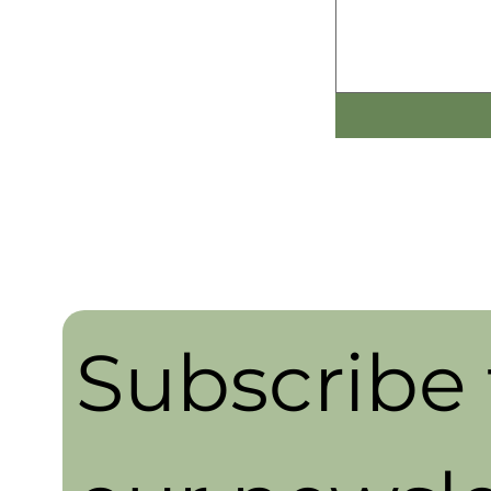
Subscribe t