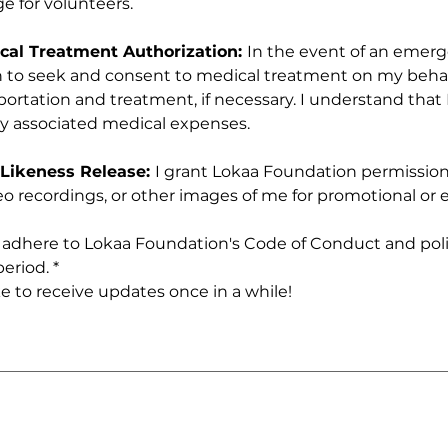
e for volunteers.
al Treatment Authorization: 
In the event of an emerge
to seek and consent to medical treatment on my behalf
tation and treatment, if necessary. I understand that I 
ny associated medical expenses.
Likeness Release: 
I grant Lokaa Foundation permission 
o recordings, or other images of me for promotional or e
o adhere to Lokaa Foundation's Code of Conduct and poli
eriod.
*
ike to receive updates once in a while!
 requires a mouse or touchpad. For keyboard accessibility, select Type or Upload.