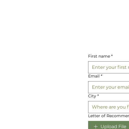
First name
*
Email
*
City
*
Letter of Recommen
Upload File