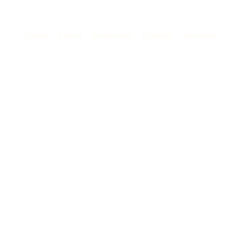
Home
About
Anilpuram
Projects
Volunteer