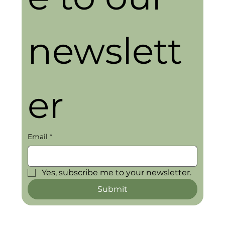
newslett
er
Email
*
Yes, subscribe me to your newsletter.
Submit