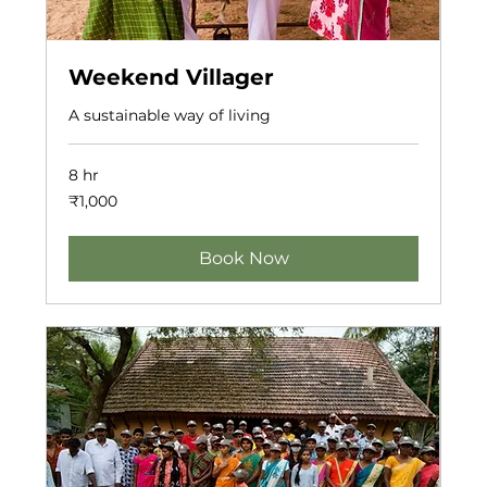
Weekend Villager
A sustainable way of living
8 hr
1,000
₹1,000
Indian
rupees
Book Now