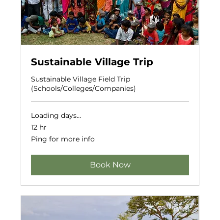
Sustainable Village Trip
Sustainable Village Field Trip
(Schools/Colleges/Companies)
Loading days...
12 hr
Ping
Ping for more info
for
more
info
Book Now