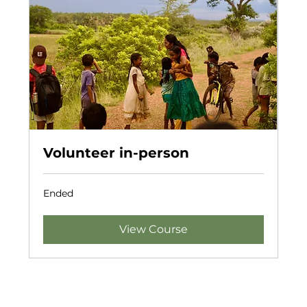
Volunteer in-person
Ended
View Course