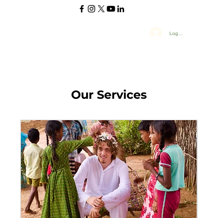
Log In
Our Services