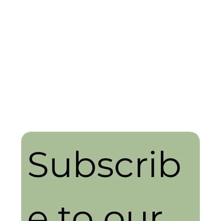
Subscrib
e to our 