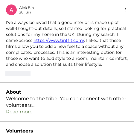
Alek Bin
28 juin
I've always believed that a good interior is made up of 
well-thought-out details, so I started looking for practical 
solutions for my home in the UK. During my search, I 
came across 
https://www.tintfit.com/
. I liked that these 
films allow you to add a new feel to a space without any 
complicated processes. This is an interesting option for 
those who want to add style to a room, maintain comfort, 
and choose a solution that suits their lifestyle.
J'aime
About
Welcome to the tribe! You can connect with other
volunteers,
...
Read more
Volunteers