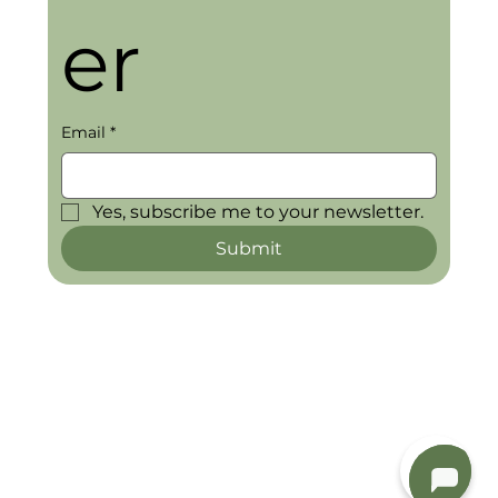
er
Email
*
Yes, subscribe me to your newsletter.
Submit