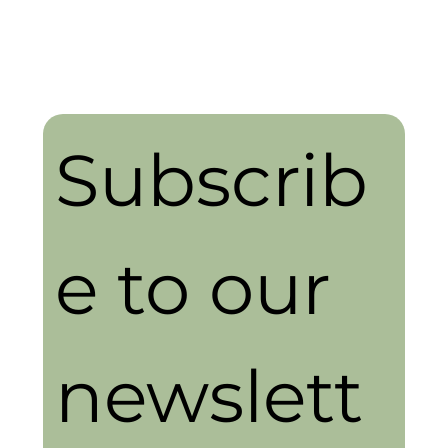
Subscrib
e to our 
newslett