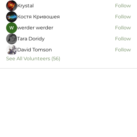
Krystal
Follow
Костя Кривошея
Follow
werder werder
Follow
Tara Doridy
Follow
David Tomson
Follow
See All Volunteers (56)