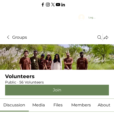
Log In
Groups
Volunteers
Public
·
56 Volunteers
Join
Discussion
Media
Files
Members
About