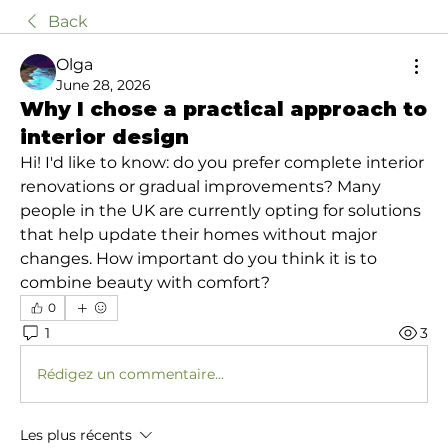
Back
Olga
June 28, 2026
Why I chose a practical approach to
interior design
Hi! I'd like to know: do you prefer complete interior 
renovations or gradual improvements? Many 
people in the UK are currently opting for solutions 
that help update their homes without major 
changes. How important do you think it is to 
combine beauty with comfort?
0
1
3
Rédigez un commentaire...
Les plus récents