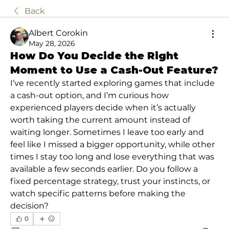
Back
Albert Corokin
May 28, 2026
How Do You Decide the Right
Moment to Use a Cash-Out Feature?
I’ve recently started exploring games that include 
a cash-out option, and I’m curious how 
experienced players decide when it’s actually 
worth taking the current amount instead of 
waiting longer. Sometimes I leave too early and 
feel like I missed a bigger opportunity, while other 
times I stay too long and lose everything that was 
available a few seconds earlier. Do you follow a 
fixed percentage strategy, trust your instincts, or 
watch specific patterns before making the 
decision?
0