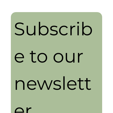
Subscrib
e to our 
newslett
er