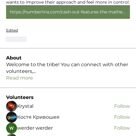
wants to improve their approach and feel more in control: 
https://numberlina.com/cash-out-features-the-mathematics-of-taking-money-off-the-table-early/
Edited
Like
About
Welcome to the tribe! You can connect with other
volunteers,
...
Read more
Volunteers
Krystal
Follow
Костя Кривошея
Follow
werder werder
Follow