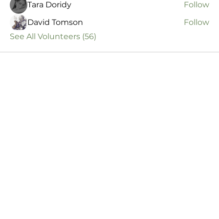
Tara Doridy
Follow
David Tomson
Follow
See All Volunteers (56)