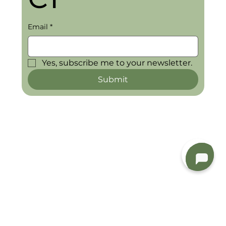
Email
*
Yes, subscribe me to your newsletter.
Submit