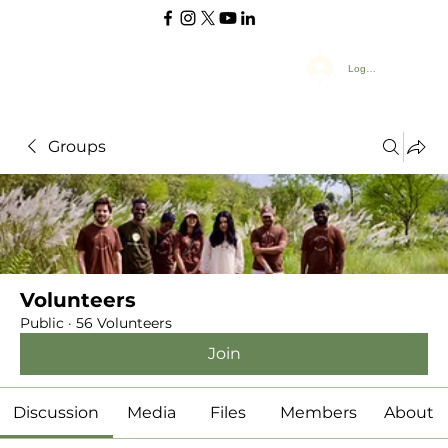
Log In
Groups
Volunteers
Public
·
56 Volunteers
Join
Discussion
Media
Files
Members
About