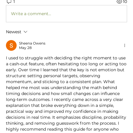
1
10
Write a comment...
Newest
Sheena Owens
May 28
I used to struggle with deciding the right moment to use 
a cash-out feature, often hesitating too long or acting too 
early. Over time I learned that the key is not emotion but 
structure: setting personal targets, observing 
momentum, and sticking to a consistent plan. What 
helped me most was understanding the math behind 
timing decisions and how small changes can influence 
long-term outcomes. I recently came across a very clear 
explanation that broke everything down in a simple, 
practical way and improved my confidence in making 
decisions in real time. It emphasizes discipline, probability 
thinking, and removing guesswork from the process. I 
highly recommend reading this guide for anyone who 