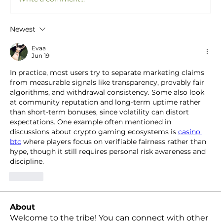
Newest
Evaa
Jun 19
In practice, most users try to separate marketing claims 
from measurable signals like transparency, provably fair 
algorithms, and withdrawal consistency. Some also look 
at community reputation and long-term uptime rather 
than short-term bonuses, since volatility can distort 
expectations. One example often mentioned in 
discussions about crypto gaming ecosystems is 
casino 
btc
 where players focus on verifiable fairness rather than 
hype, though it still requires personal risk awareness and 
discipline.
Like
About
Welcome to the tribe! You can connect with other