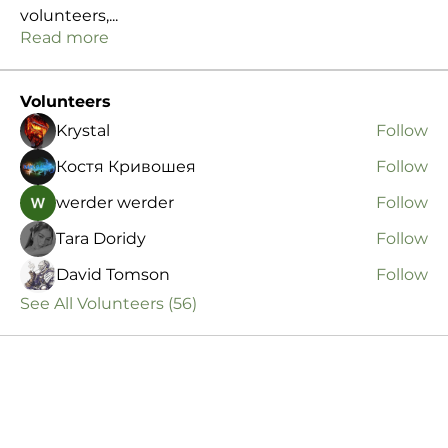
volunteers,
...
Read more
Volunteers
Krystal
Follow
Костя Кривошея
Follow
werder werder
Follow
Tara Doridy
Follow
David Tomson
Follow
See All Volunteers (56)