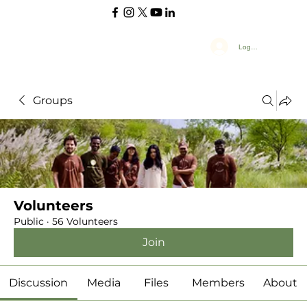
Log In
Groups
Volunteers
Public
·
56 Volunteers
Join
Discussion
Media
Files
Members
About