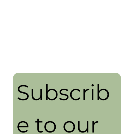
Subscrib
e to our 