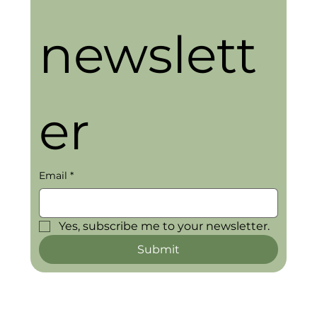
newslett
er
Email
*
Yes, subscribe me to your newsletter.
Submit