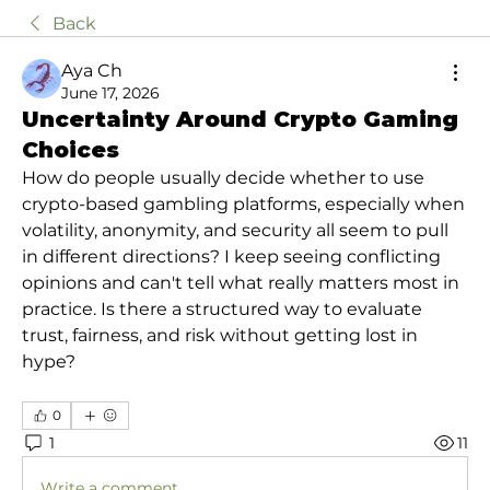
Back
Aya Ch
June 17, 2026
Uncertainty Around Crypto Gaming
Choices
How do people usually decide whether to use 
crypto-based gambling platforms, especially when 
volatility, anonymity, and security all seem to pull 
in different directions? I keep seeing conflicting 
opinions and can't tell what really matters most in 
practice. Is there a structured way to evaluate 
trust, fairness, and risk without getting lost in 
hype?
0
1
11
Write a comment...