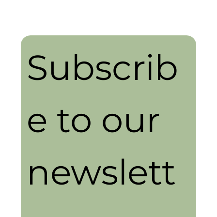
Subscrib
e to our 
newslett