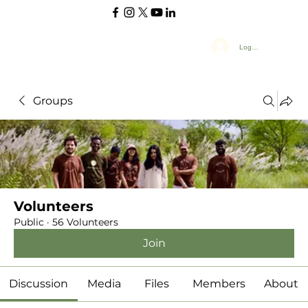
Log In
Groups
Volunteers
Public
·
56 Volunteers
Join
Discussion
Media
Files
Members
About