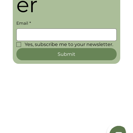
er
Email
*
Yes, subscribe me to your newsletter.
Submit