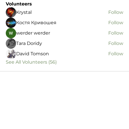
Volunteers
Krystal
Follow
Костя Кривошея
Follow
werder werder
Follow
Tara Doridy
Follow
David Tomson
Follow
See All Volunteers (56)