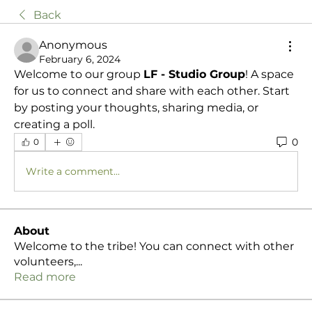
Back
Anonymous
February 6, 2024
Welcome to our group 
LF - Studio Group
! A space 
for us to connect and share with each other. Start 
by posting your thoughts, sharing media, or 
creating a poll.
0
0
Write a comment...
About
Welcome to the tribe! You can connect with other
volunteers,
...
Read more