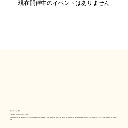
現在開催中のイベントはありません
Yashwanthi
Vizag, Andhra Pradesh, India
Witnessing the pure joy and happiness in the villages during the walk filled my heart with warmth and reminded me of the beauty and tranquility that surrounds
us.