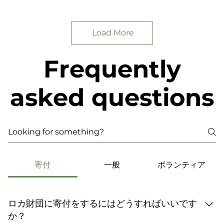
Load More
Frequently
asked questions
寄付
一般
ボランティア
ロカ財団に寄付をするにはどうすればいいです
か？