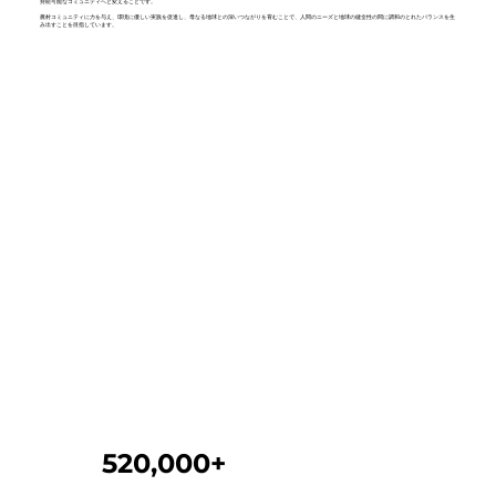
持続可能なコミュニティへと変えることです。
農村コミュニティに力を与え、環境に優しい実践を促進し、母なる地球との深いつながりを育むことで、人間のニーズと地球の健全性の間に調和のとれたバランスを生
み出すことを目指しています。
520,000+