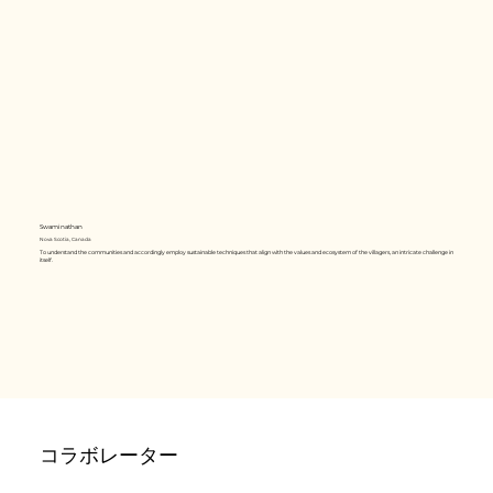
Swaminathan
Nova Scotia, Canada
To understand the communities and accordingly employ sustainable techniques that align with the values and ecosystem of the villagers, an intricate challenge in
itself.
コラボレーター