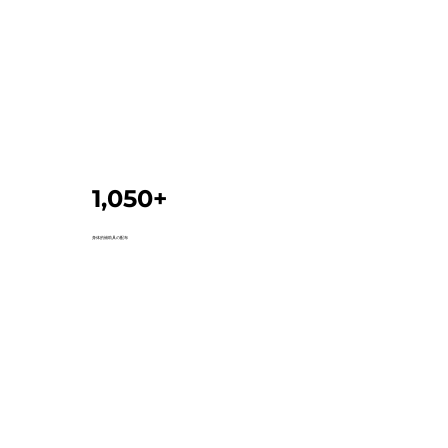
1,050+
身体的補助具の配布