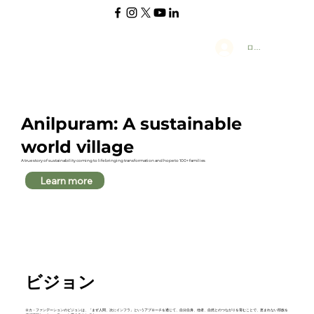
ログイン
Anilpuram: A sustainable
world village
A true story of sustainability coming to life bringing transformation and hope to 100+ families
Learn more
ビジョン
ロカ・ファンデーションのビジョンは、「まず人間、次にインフラ」というアプローチを通じて、自分自身、他者、自然とのつながりを育むことで、恵まれない部族を