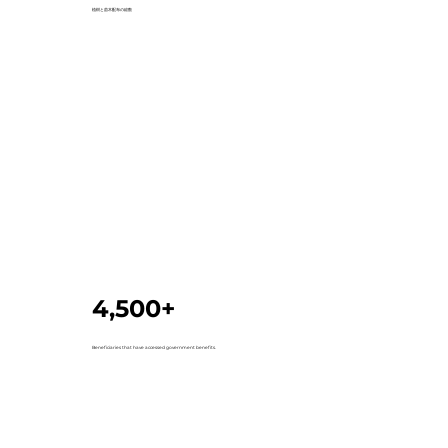
植樹と苗木配布の総数
4,500+
Beneficiaries that have accessed government benefits.