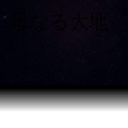
母なる大地
母なる大地