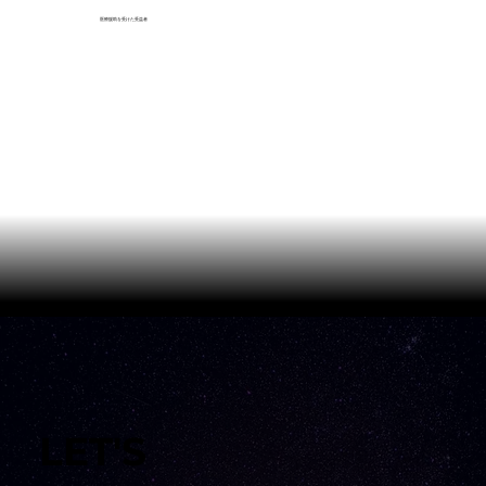
医療援助を受けた受益者
LET'S