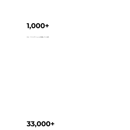
1,000+
ロカ・ファンデーションが支援している村。
33,000+