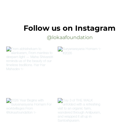
Follow us on Instagram
@lokaafoundation