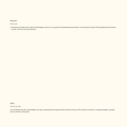
Bhavesh
Delhi, India
I anticipated a simple nature walk through villages. However, my experience surpassed all expectations. I encountered a vibrant, thriving village which breathes
—a stark contrast to the urban setting
Katja
Phoenix, AZ, USA
The worldwide attitude of sustainability as a ‘duty’, is instead lived through heartfelt intention and way of life; and this, much like a contagious laughter, is passed
down to all who cross its path.