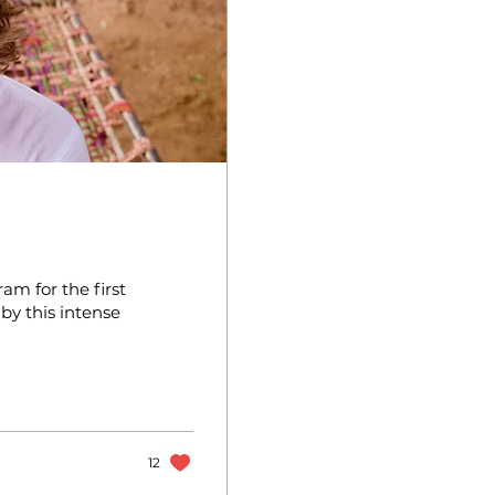
am for the first
y this intense
12