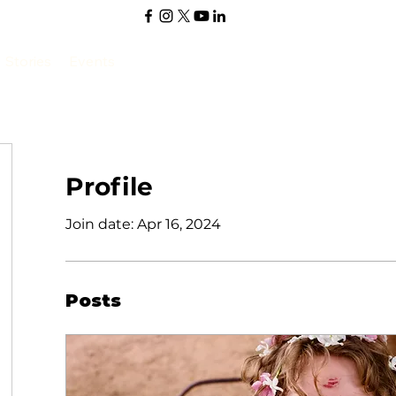
Stories
Events
Profile
Join date: Apr 16, 2024
Posts