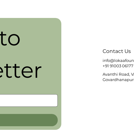
o 
Contact Us
tter
info@lokaafoun
+91 91003 06177
Avanthi Road, 
Govardhanapura