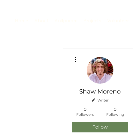
Home
About
Anilpuram
Projects
Volunteer
More actions
Shaw Moreno
Writer
0
0
Followers
Following
Follow