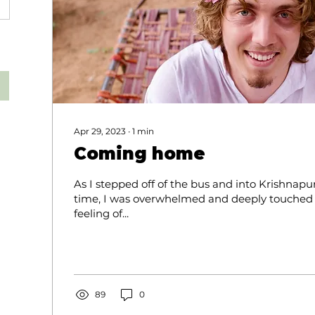
Apr 29, 2023
∙
1
min
Coming home
As I stepped off of the bus and into Krishnapur
time, I was overwhelmed and deeply touched b
feeling of...
89
0