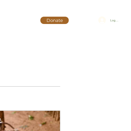
Donate
Log In