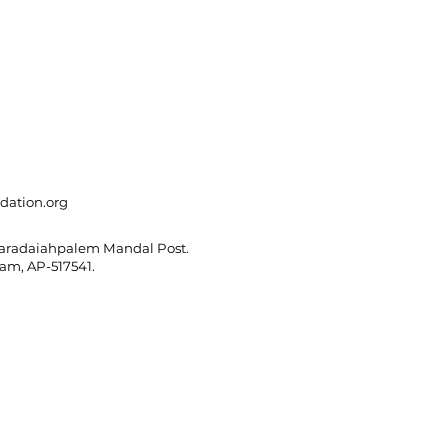
dation.org
Varadaiahpalem Mandal Post.
m, AP-517541.