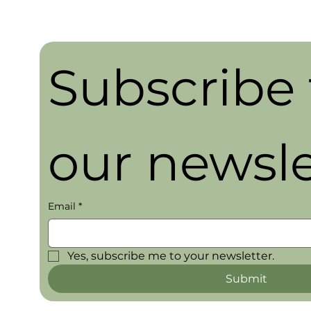
Subscribe t
our newsle
Email
*
Yes, subscribe me to your newsletter.
Submit