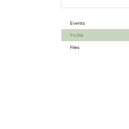
Events
Profile
Files