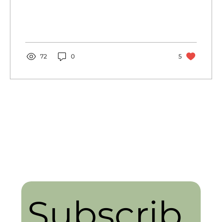
with a...
72
0
5
Subscrib