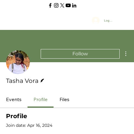
Log In
Mor
Follow
Writer
Tasha Vora
Events
Profile
Files
Profile
Join date: Apr 16, 2024