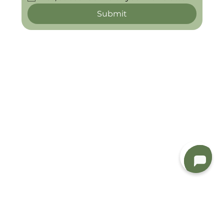
Submit