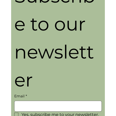
e to our 
newslett
er
Email
*
Yes, subscribe me to your newsletter.