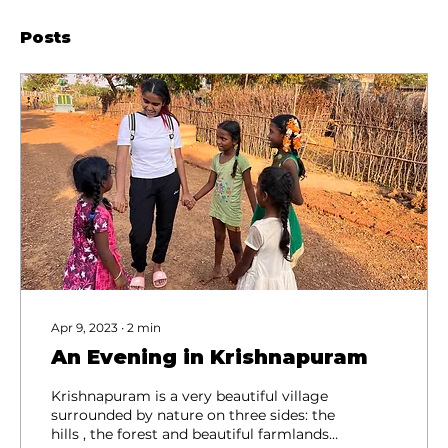
Posts
Apr 9, 2023
∙
2
min
An Evening in Krishnapuram
Krishnapuram is a very beautiful village
surrounded by nature on three sides: the
hills , the forest and beautiful farmlands